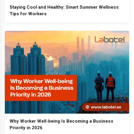
Staying Cool and Healthy: Smart Summer Wellness
Tips for Workers
Why Worker Well-being Is Becoming a Business
Priority in 2026