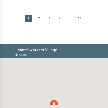
...
1
2
3
4
13