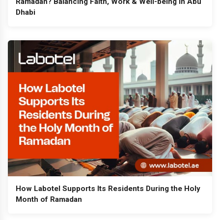
Ramadan? Balancing Faith, Work & Well-being in Abu
Dhabi
How Labotel Supports Its Residents During the Holy
Month of Ramadan