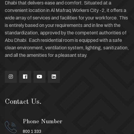
Dhabi that delivers ease and comfort. Situated at a
convenient location in Al Mafraq Workers City -2, it offers a
wide array of services and facilities for your workforce. This
is entirely based on your requirements and in line with the
standardization, approved by the competent authorities of
Abu Dhabi. Each residential room is equipped with a safe
clean environment, ventilation system, lighting, sanitization,
and all the amenities for a pleasant stay.
Contact Us.
Phone Number
800 1 333