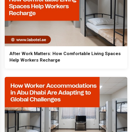
After Work Matters: How Comfortable Living Spaces
Help Workers Recharge