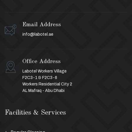
Email Address
info@labotel.ae
Office Address
Labotel Workers Village
F2C3-1 & F2C3-6
Workers Residential City 2
AL Mafraq - Abu Dhabi
Facilities & Services