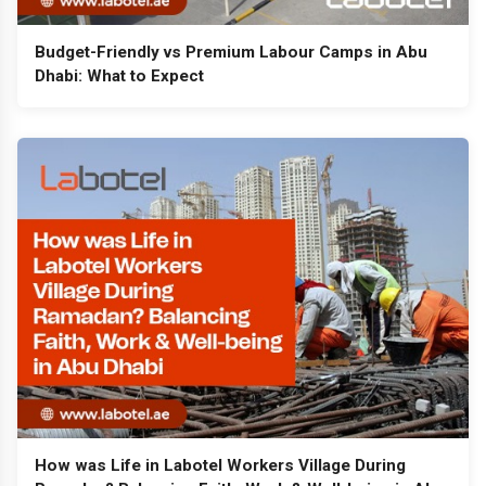
Budget-Friendly vs Premium Labour Camps in Abu
Dhabi: What to Expect
How was Life in Labotel Workers Village During