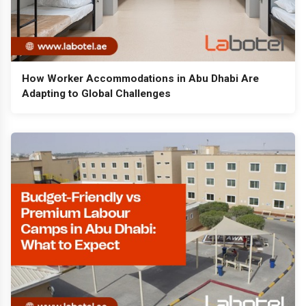
How Worker Accommodations in Abu Dhabi Are
Adapting to Global Challenges