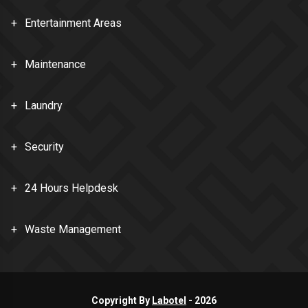
Entertainment Areas
Maintenance
Laundry
Security
24 Hours Helpdesk
Waste Management
Copyright By
Labotel
-
2026