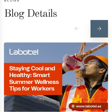
BLOGS
Blog Details