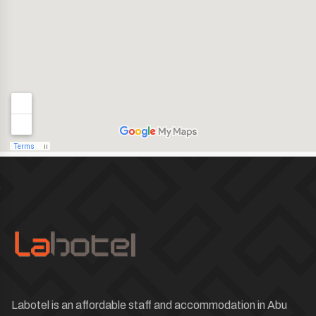
Labotel is an affordable staff and accommodation in Abu