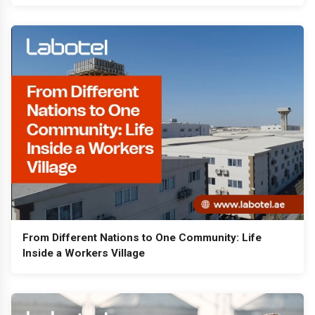
From Different Nations to One Community: Life
Inside a Workers Village