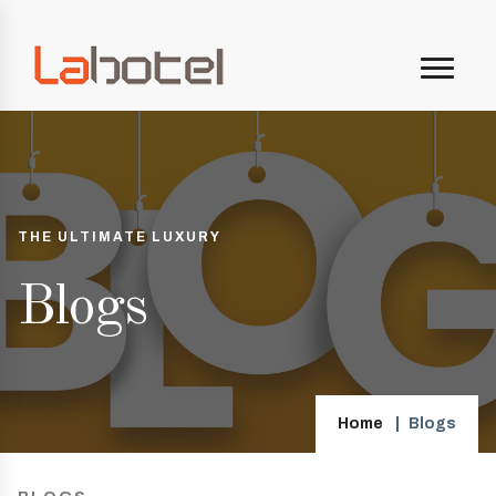
THE ULTIMATE LUXURY
Blogs
Home
Blogs