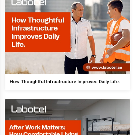
How Thoughtful Infrastructure Improves Daily Life.