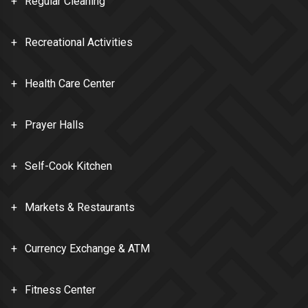
Regular Cleaning
Recreational Activities
Health Care Center
Prayer Halls
Self-Cook Kitchen
Markets & Restaurants
Currency Exchange & ATM
Fitness Center