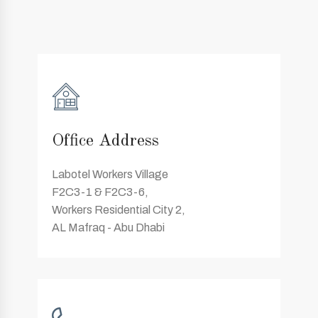
Office Address
Labotel Workers Village
F2C3-1 & F2C3-6,
Workers Residential City 2,
AL Mafraq - Abu Dhabi