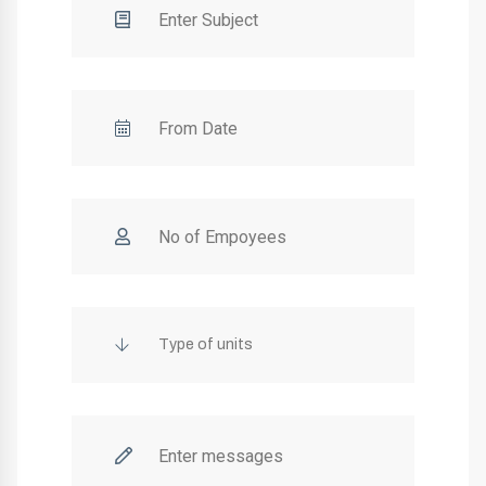
Type of units