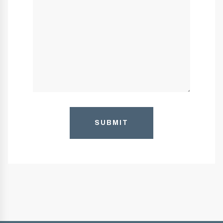
SUBMIT