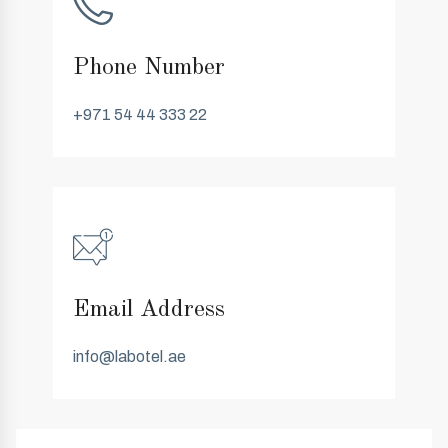
Phone Number
+971 54 44 333 22
Email Address
info@labotel.ae