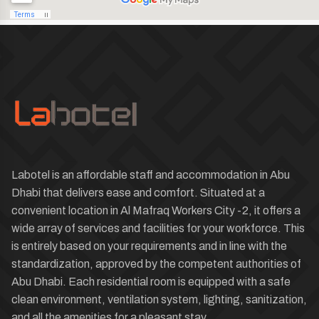
Labotel is an affordable staff and accommodation in Abu
Dhabi that delivers ease and comfort. Situated at a
convenient location in Al Mafraq Workers City -2, it offers a
wide array of services and facilities for your workforce. This
is entirely based on your requirements and in line with the
standardization, approved by the competent authorities of
Abu Dhabi. Each residential room is equipped with a safe
clean environment, ventilation system, lighting, sanitization,
and all the amenities for a pleasant stay.