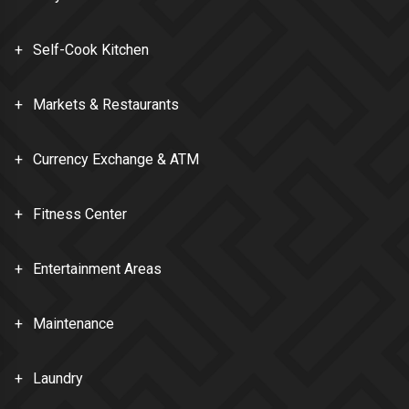
Self-Cook Kitchen
Markets & Restaurants
Currency Exchange & ATM
Fitness Center
Entertainment Areas
Maintenance
Laundry