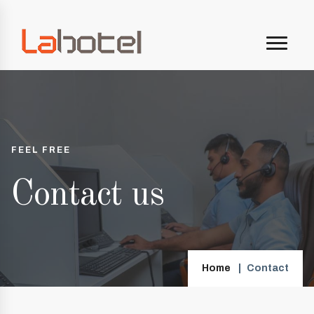
FEEL FREE
Contact us
Home
Contact