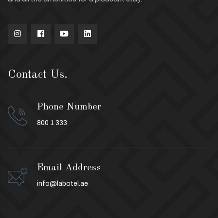
Contact Us.
Phone Number
800 1 333
Email Address
info@labotel.ae