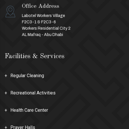
Office Address
Labotel Workers Village
F2C3-1 & F2C3-6
Workers Residential City 2
AL Mafraq - Abu Dhabi
Facilities & Services
Regular Cleaning
Recreational Activities
Health Care Center
Prayer Halls